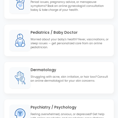
Period issues, pregnancy advice, or menopause
symptoms? Book an online gynecologist consultation
today & take charge of your health.
Pediatrics / Baby Doctor
Worried about your baby's health? Fever, vaccinations, or
sleep issues — get personalized care from an online
pediatrician.
Dermatology
Struggling with acne, skin irritation, or hair loss? Consult
an online dermatologist for your skin concerns.
Psychiatry / Psychology
Feeling overwhelmed, anxious, or depressed? Get help