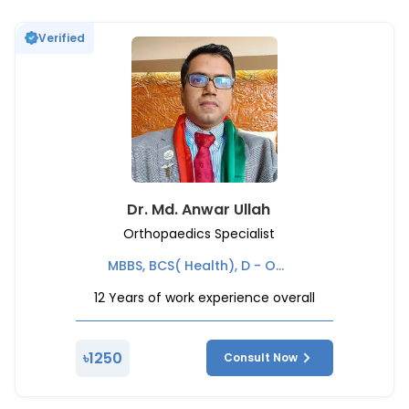
Verified
Dr. Md. Anwar Ullah
Orthopaedics Specialist
MBBS, BCS( Health), D - ORTHO ( Orthopedics), Chief of emergency & Casualty Department - National Institute of Traumatology and Orthopaedic Rehabilitation (NITOR), Former Deputy Civil Surgeon - ( Ministry of Health and Family Welfare )
12
Years of work experience overall
৳
1250
Consult Now