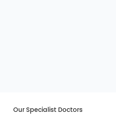
Our Specialist Doctors