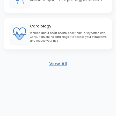
with online psychiatry and psychology consultations.
Cardiology
Worried about heart health, chest pain, or hypertension?
Consult an online cardiologist to assess your symptoms
and reduce your risk.
View All