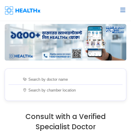
Consult with a Verified
Specialist Doctor